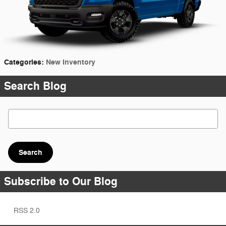
Categories
:
New Inventory
Search Blog
Search Blog
Search
Subscribe to Our Blog
RSS 2.0