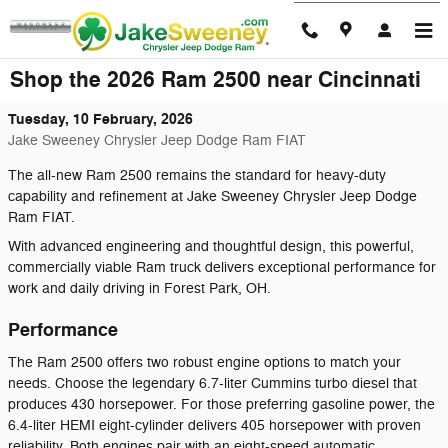
Skip to main content
Shop the 2026 Ram 2500 near Cincinnati
Tuesday, 10 February, 2026
Jake Sweeney Chrysler Jeep Dodge Ram FIAT
The all-new Ram 2500 remains the standard for heavy-duty
capability and refinement at Jake Sweeney Chrysler Jeep Dodge
Ram FIAT.
With advanced engineering and thoughtful design, this powerful,
commercially viable Ram truck delivers exceptional performance for
work and daily driving in Forest Park, OH.
Performance
The Ram 2500 offers two robust engine options to match your
needs. Choose the legendary 6.7-liter Cummins turbo diesel that
produces 430 horsepower. For those preferring gasoline power, the
6.4-liter HEMI eight-cylinder delivers 405 horsepower with proven
reliability. Both engines pair with an eight-speed automatic