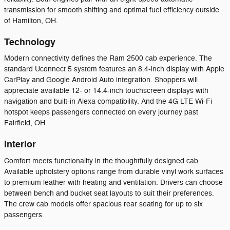
transmission for smooth shifting and optimal fuel efficiency outside
of Hamilton, OH.
Technology
Modern connectivity defines the Ram 2500 cab experience. The
standard Uconnect 5 system features an 8.4-inch display with Apple
CarPlay and Google Android Auto integration. Shoppers will
appreciate available 12- or 14.4-inch touchscreen displays with
navigation and built-in Alexa compatibility. And the 4G LTE Wi-Fi
hotspot keeps passengers connected on every journey past
Fairfield, OH.
Interior
Comfort meets functionality in the thoughtfully designed cab.
Available upholstery options range from durable vinyl work surfaces
to premium leather with heating and ventilation. Drivers can choose
between bench and bucket seat layouts to suit their preferences.
The crew cab models offer spacious rear seating for up to six
passengers.