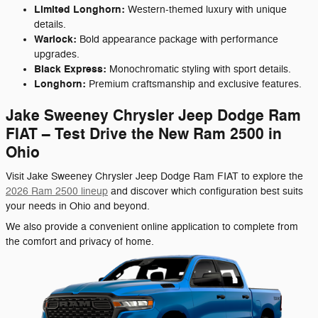
Limited Longhorn:
Western-themed luxury with unique
details.
Warlock:
Bold appearance package with performance
upgrades.
Black Express:
Monochromatic styling with sport details.
Longhorn:
Premium craftsmanship and exclusive features.
Jake Sweeney Chrysler Jeep Dodge Ram
FIAT – Test Drive the New Ram 2500 in
Ohio
Visit Jake Sweeney Chrysler Jeep Dodge Ram FIAT to explore the
2026 Ram 2500 lineup
and discover which configuration best suits
your needs in Ohio and beyond.
We also provide a convenient online application to complete from
the comfort and privacy of home.