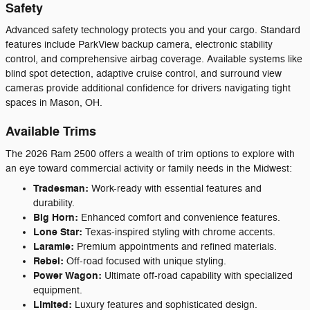
Safety
Advanced safety technology protects you and your cargo. Standard
features include ParkView backup camera, electronic stability
control, and comprehensive airbag coverage. Available systems like
blind spot detection, adaptive cruise control, and surround view
cameras provide additional confidence for drivers navigating tight
spaces in Mason, OH.
Available Trims
The 2026 Ram 2500 offers a wealth of trim options to explore with
an eye toward commercial activity or family needs in the Midwest:
Tradesman:
Work-ready with essential features and
durability.
Big Horn:
Enhanced comfort and convenience features.
Lone Star:
Texas-inspired styling with chrome accents.
Laramie:
Premium appointments and refined materials.
Rebel:
Off-road focused with unique styling.
Power Wagon:
Ultimate off-road capability with specialized
equipment.
Limited:
Luxury features and sophisticated design.