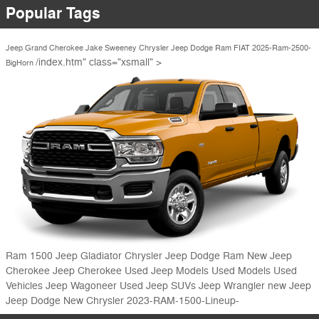
Popular Tags
Jeep Grand Cherokee
Jake Sweeney Chrysler Jeep Dodge Ram FIAT
2025-Ram-2500-
/index.htm" class="xsmall" >
BigHorn
Ram 1500
Jeep Gladiator
Chrysler Jeep Dodge Ram
New Jeep
Cherokee
Jeep Cherokee
Used Jeep Models
Used Models
Used
Vehicles
Jeep Wagoneer
Used Jeep SUVs
Jeep Wrangler
new Jeep
Jeep
Dodge
New Chrysler
2023-RAM-1500-Lineup-