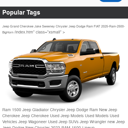
Popular Tags
Jeep Grand Cherokee
Jake Sweeney Chrysler Jeep Dodge Ram FIAT
2025-Ram-2500-
/index.htm" class="xsmall" >
BigHorn
Ram 1500
Jeep Gladiator
Chrysler Jeep Dodge Ram
New Jeep
Cherokee
Jeep Cherokee
Used Jeep Models
Used Models
Used
Vehicles
Jeep Wagoneer
Used Jeep SUVs
Jeep Wrangler
new Jeep
Jeep
Dodge
New Chrysler
2023-RAM-1500-Lineup-