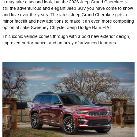
It may take a second look, but the 2026 Jeep Grand Cherokee is
still the adventurous and elegant Jeep SUV you have come to know
and love over the years. The latest Jeep Grand Cherokee gets a
minor facelift and new additions to make it an even more compelling
option at Jake Sweeney Chrysler Jeep Dodge Ram FIAT.
This iconic vehicle comes through with a bold new exterior design,
improved performance, and an array of advanced features.