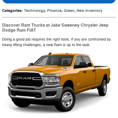
Categories
:
Technology
,
Finance
,
Green
,
New Inventory
Discover Ram Trucks at Jake Sweeney Chrysler Jeep
Dodge Ram FIAT
Doing a good job requires the right tools. If you are confronted by
heavy lifting challenges, a new Ram is up to the task.