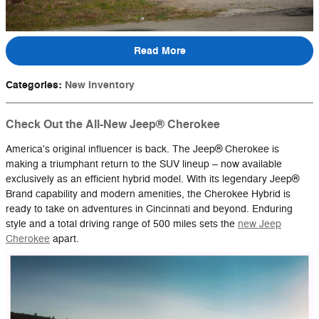
Read More
Categories
:
New Inventory
Check Out the All-New Jeep® Cherokee
America's original influencer is back. The Jeep® Cherokee is
making a triumphant return to the SUV lineup – now available
exclusively as an efficient hybrid model. With its legendary Jeep®
Brand capability and modern amenities, the Cherokee Hybrid is
ready to take on adventures in Cincinnati and beyond. Enduring
style and a total driving range of 500 miles sets the
new Jeep
Cherokee
apart.