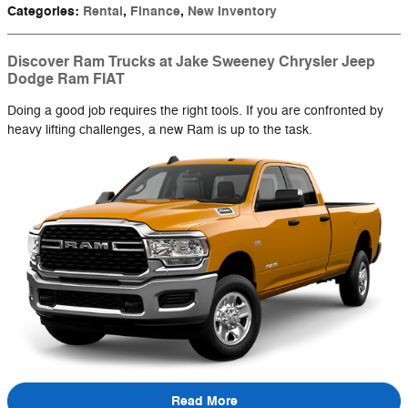
Categories
:
Rental
,
Finance
,
New Inventory
Discover Ram Trucks at Jake Sweeney Chrysler Jeep
Dodge Ram FIAT
Doing a good job requires the right tools. If you are confronted by
heavy lifting challenges, a new Ram is up to the task.
Read More