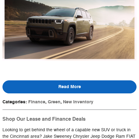
Read More
Categories
:
Finance
,
Green
,
New Inventory
Shop Our Lease and Finance Deals
Looking to get behind the wheel of a capable new SUV or truck in
the Cincinnati area? Jake Sweeney Chrysler Jeep Dodge Ram FIAT