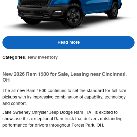
Read More
Categories
:
New Inventory
New 2026 Ram 1500 for Sale, Leasing near Cincinnati,
OH
The all-new Ram 1500 continues to set the standard for full-size
pickups with its impressive combination of capability, technology,
and comfort.
Jake Sweeney Chrysler Jeep Dodge Ram FIAT is excited to
showcase this exceptional Ram truck that delivers outstanding
performance for drivers throughout Forest Park, OH.