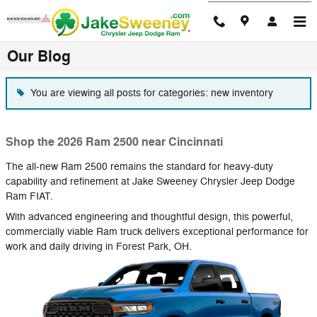
Skip to main content
Our Blog
You are viewing all posts for categories: new inventory
Shop the 2026 Ram 2500 near Cincinnati
The all-new Ram 2500 remains the standard for heavy-duty
capability and refinement at Jake Sweeney Chrysler Jeep Dodge
Ram FIAT.
With advanced engineering and thoughtful design, this powerful,
commercially viable Ram truck delivers exceptional performance for
work and daily driving in Forest Park, OH.