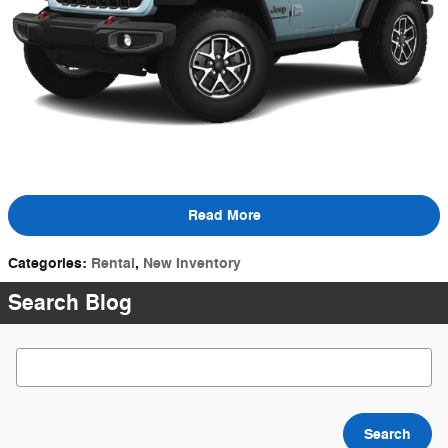
Read More
Categories
:
Rental
,
New Inventory
Search Blog
Search Blog
Search