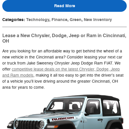
Read More
Categories
:
Technology
,
Finance
,
Green
,
New Inventory
Lease a New Chrysler, Dodge, Jeep or Ram in Cincinnati,
OH
Are you looking for an affordable way to get behind the wheel of a
new vehicle in the Cincinnati area? Consider leasing your next car
or truck from Jake Sweeney Chrysler Jeep Dodge Ram FIAT. We
offer
competitive lease deals on the latest Chrysler, Dodge, Jeep
and Ram models
, making it all too easy to get into the driver's seat
of a vehicle you'll love driving around the greater Cincinnati, OH
area for years to come.