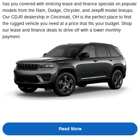
has you covered with enticing lease and finance specials on popular
models from the Ram, Dodge, Chrysler, and Jeep® model lineups.
Our CDJR dealership in Cincinnati, OH is the perfect place to find
the rugged vehicle you need at a price that fits your budget. Shop
our lease and finance deals to drive off with a lower monthly
payment.
Read More