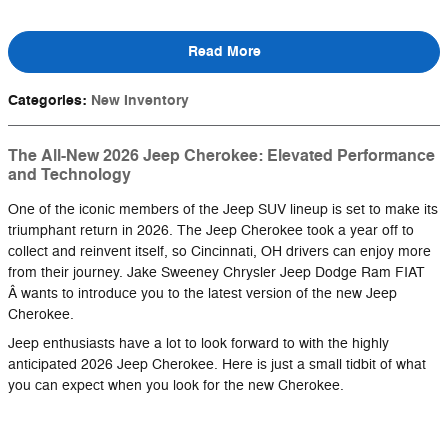
Read More
Categories
:
New Inventory
The All-New 2026 Jeep Cherokee: Elevated Performance
and Technology
One of the iconic members of the Jeep SUV lineup is set to make its
triumphant return in 2026. The Jeep Cherokee took a year off to
collect and reinvent itself, so Cincinnati, OH drivers can enjoy more
from their journey. Jake Sweeney Chrysler Jeep Dodge Ram FIAT
Â wants to introduce you to the latest version of the new Jeep
Cherokee.
Jeep enthusiasts have a lot to look forward to with the highly
anticipated 2026 Jeep Cherokee. Here is just a small tidbit of what
you can expect when you look for the new Cherokee.