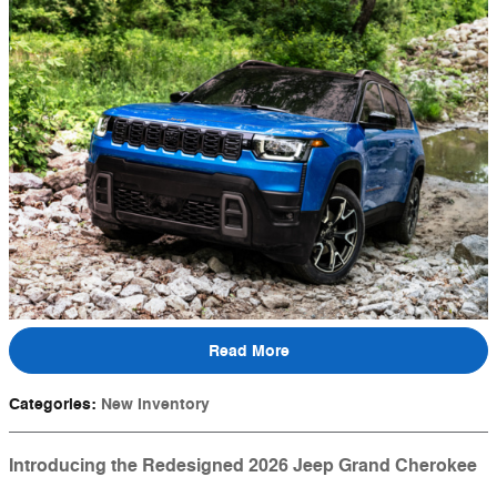
Read More
Categories
:
New Inventory
Introducing the Redesigned 2026 Jeep Grand Cherokee