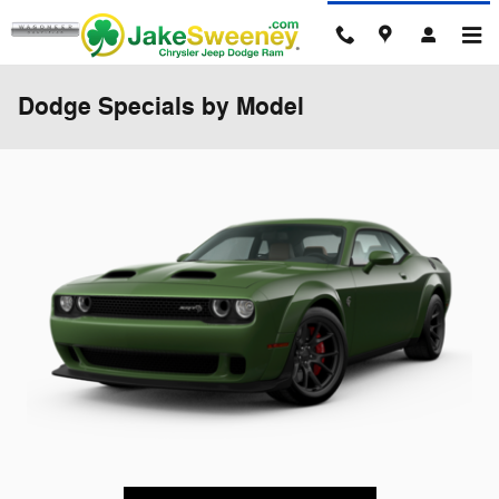
Skip to main content
Dodge Specials by Model