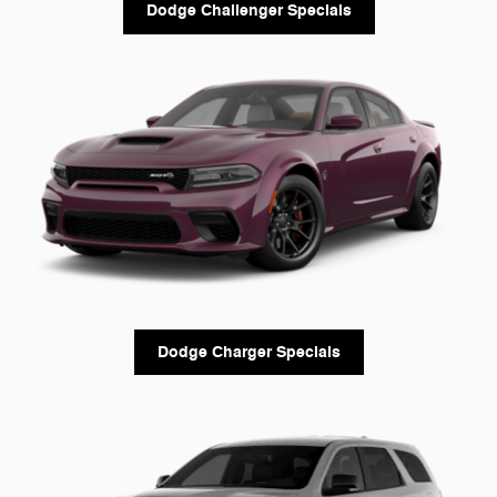
Dodge Challenger Specials
Dodge Charger Specials