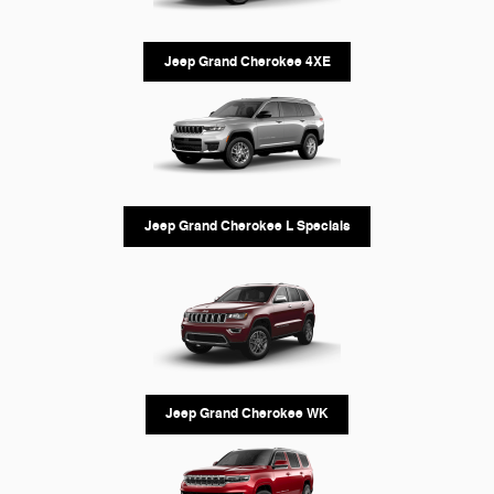
Jeep Grand Cherokee 4XE
Jeep Grand Cherokee L Specials
Jeep Grand Cherokee WK