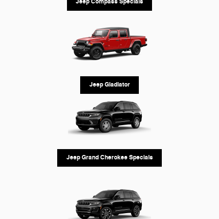
Jeep Compass Specials
Jeep Gladiator
Jeep Grand Cherokee Specials