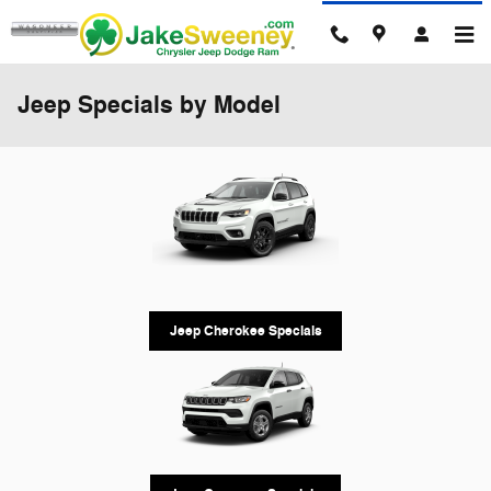
Skip to main content
Jeep Specials by Model
Jeep Cherokee Specials