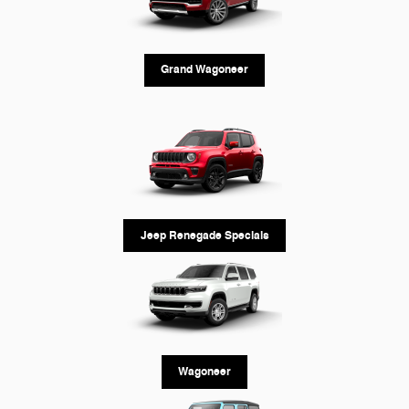
Grand Wagoneer
Jeep Renegade Specials
Wagoneer