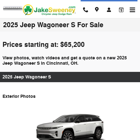
Skip to main content
2025 Jeep Wagoneer S For Sale
Prices starting at: $65,200
View photos, watch videos and get a quote on a new 2025
Jeep Wagoneer S in Cincinnati, OH.
2025 Jeep Wagoneer S
Exterior Photos