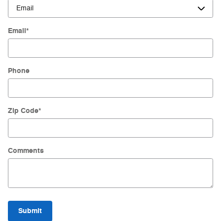
Email
*
Phone
Zip Code
*
Comments
Submit