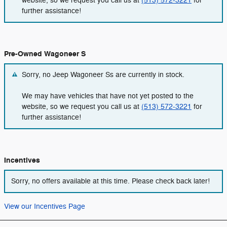
website, so we request you call us at
(513) 572-3221
for
further assistance!
Pre-Owned Wagoneer S
Sorry, no Jeep Wagoneer Ss are currently in stock.
We may have vehicles that have not yet posted to the
website, so we request you call us at
(513) 572-3221
for
further assistance!
Incentives
Sorry, no offers available at this time. Please check back later!
View our Incentives Page