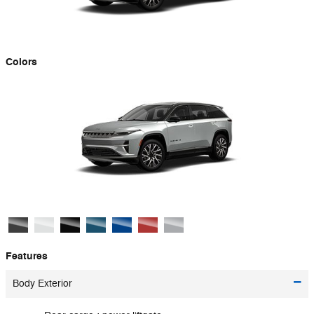
Colors
Features
Body Exterior