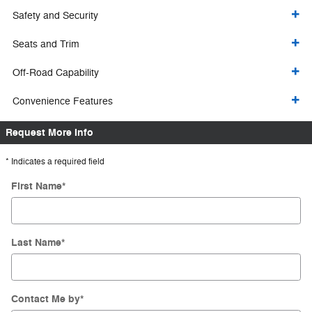
Safety and Security
Seats and Trim
Off-Road Capability
Convenience Features
Request More Info
* Indicates a required field
First Name
*
Last Name
*
Contact Me by
*