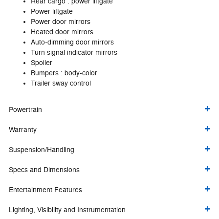
Rear cargo :
power liftgate
Power liftgate
Power door mirrors
Heated door mirrors
Auto-dimming door mirrors
Turn signal indicator mirrors
Spoiler
Bumpers :
body-color
Trailer sway control
Powertrain
Warranty
Suspension/Handling
Specs and Dimensions
Entertainment Features
Lighting, Visibility and Instrumentation