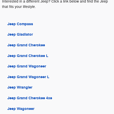
Interested in a different Jeep? Click a link below and find the Jeep
that fits your lifestyle.
Jeep Compass
Jeep Gladiator
Jeep Grand Cherokee
Jeep Grand Cherokee L
Jeep Grand Wagoneer
Jeep Grand Wagoneer L
Jeep Wrangler
Jeep Grand Cherokee 4xe
Jeep Wagoneer