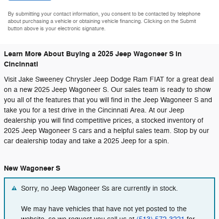
By submitting your contact information, you consent to be contacted by telephone
about purchasing a vehicle or obtaining vehicle financing. Clicking on the Submit
button above is your electronic signature.
Learn More About Buying a 2025 Jeep Wagoneer S in
Cincinnati
Visit Jake Sweeney Chrysler Jeep Dodge Ram FIAT for a great deal
on a new 2025 Jeep Wagoneer S. Our sales team is ready to show
you all of the features that you will find in the Jeep Wagoneer S and
take you for a test drive in the Cincinnati Area. At our Jeep
dealership you will find competitive prices, a stocked inventory of
2025 Jeep Wagoneer S cars and a helpful sales team. Stop by our
car dealership today and take a 2025 Jeep for a spin.
New Wagoneer S
Sorry, no Jeep Wagoneer Ss are currently in stock.
We may have vehicles that have not yet posted to the