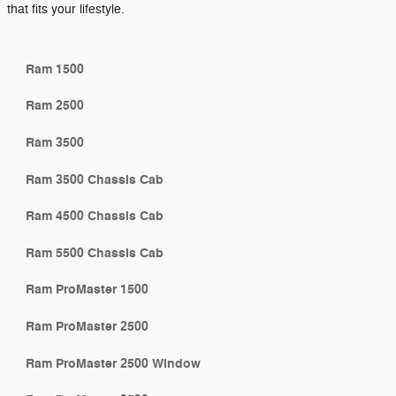
that fits your lifestyle.
Ram 1500
Ram 2500
Ram 3500
Ram 3500 Chassis Cab
Ram 4500 Chassis Cab
Ram 5500 Chassis Cab
Ram ProMaster 1500
Ram ProMaster 2500
Ram ProMaster 2500 Window