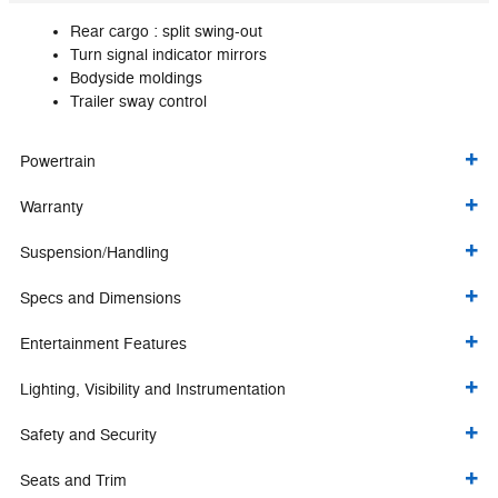
Rear cargo :
split swing-out
Turn signal indicator mirrors
Bodyside moldings
Trailer sway control
Powertrain
Warranty
Suspension/Handling
Specs and Dimensions
Entertainment Features
Lighting, Visibility and Instrumentation
Safety and Security
Seats and Trim