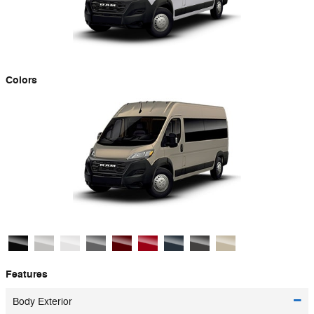
Colors
Features
Body Exterior