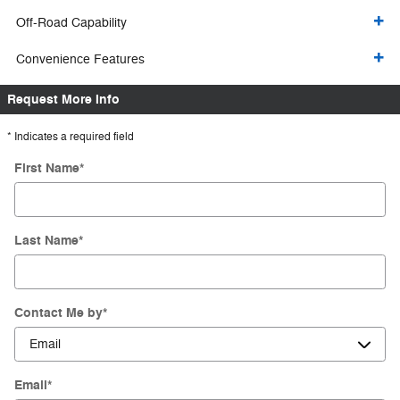
Off-Road Capability
Convenience Features
Request More Info
* Indicates a required field
First Name
*
Last Name
*
Contact Me by
*
Email
*