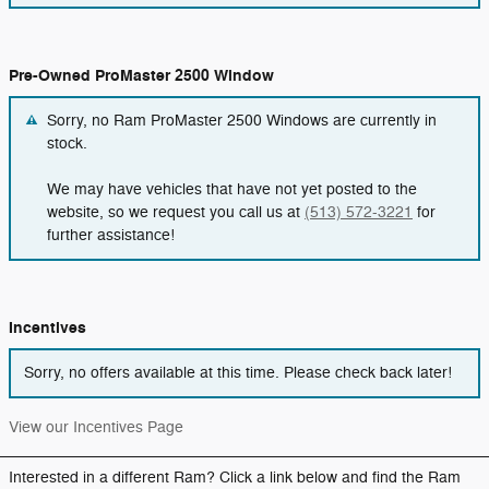
Pre-Owned ProMaster 2500 Window
Sorry, no Ram ProMaster 2500 Windows are currently in
stock.
We may have vehicles that have not yet posted to the
website, so we request you call us at
(513) 572-3221
for
further assistance!
Incentives
Sorry, no offers available at this time. Please check back later!
View our Incentives Page
Interested in a different Ram? Click a link below and find the Ram