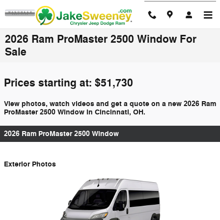
Skip to main content
2026 Ram ProMaster 2500 Window For
Sale
Prices starting at: $51,730
View photos, watch videos and get a quote on a new 2026 Ram
ProMaster 2500 Window in Cincinnati, OH.
2026 Ram ProMaster 2500 Window
Exterior Photos