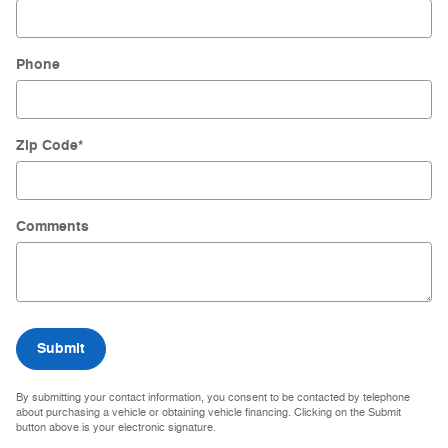
Phone
Zip Code
*
Comments
Submit
By submitting your contact information, you consent to be contacted by telephone
about purchasing a vehicle or obtaining vehicle financing. Clicking on the Submit
button above is your electronic signature.