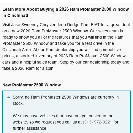
Learn More About Buying a 2026 Ram ProMaster 2500 Window
in Cincinnati
Visit Jake Sweeney Chrysler Jeep Dodge Ram FIAT for a great deal
on a new 2026 Ram ProMaster 2500 Window. Our sales team is
ready to show you all of the features that you will find in the Ram
ProMaster 2500 Window and take you for a test drive in the
Cincinnati Area. At our Ram dealership you will find competitive
prices, a stocked inventory of 2026 Ram ProMaster 2500 Window
cars and a helpful sales team. Stop by our car dealership today and
take a 2026 Ram for a spin.
New ProMaster 2500 Window
Sorry, no Ram ProMaster 2500 Windows are currently in
stock.
We may have vehicles that have not yet posted to the
website, so we request you call us at
(513) 572-3221
for
further assistance!