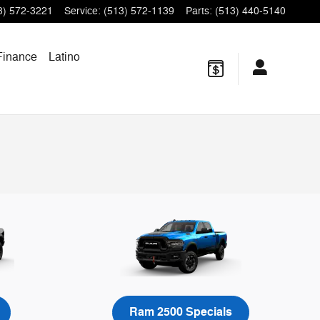
3) 572-3221
Service
:
(513) 572-1139
Parts
:
(513) 440-5140
Finance
Latino
Ram 2500 Specials