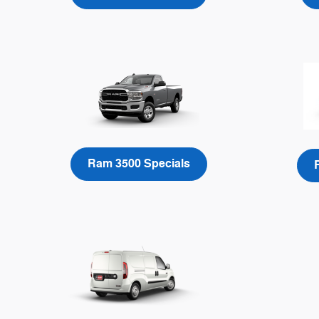
Ram 3500 Specials