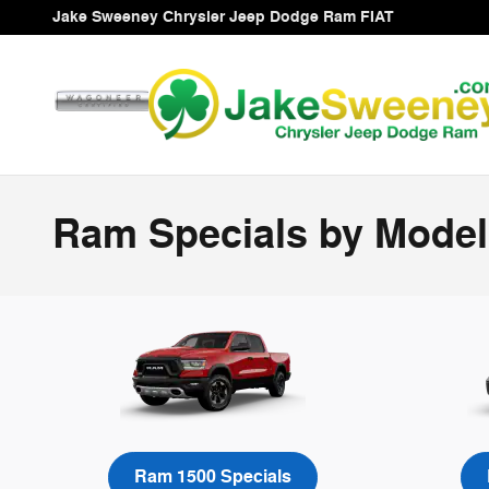
Skip to main content
Jake Sweeney Chrysler Jeep Dodge Ram FIAT
Ram Specials by Model
Ram 1500 Specials