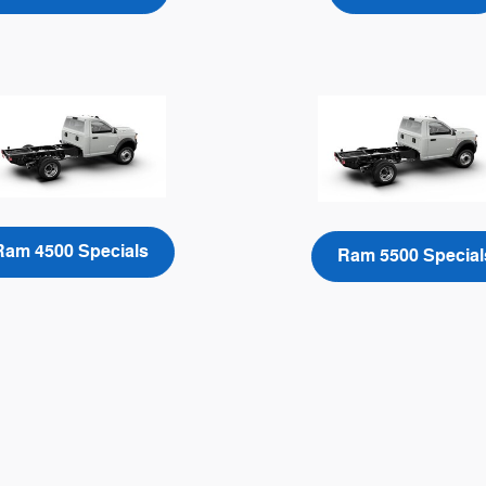
Ram 4500 Specials
Ram 5500 Special