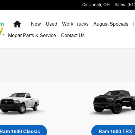
Cincinnati
,
OH
Sales
:
(51
Home
New
Used
Work Trucks
August Specials
Mopar Parts & Service
Contact Us
Ram 1500 Classic
Ram 1500 TRX