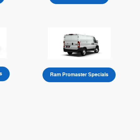
s
Ram Promaster Specials