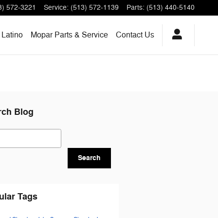
3) 572-3221
Service
:
(513) 572-1139
Parts
:
(513) 440-5140
Latino
Mopar Parts & Service
Contact Us
rch Blog
ch Blog
Search
ular Tags