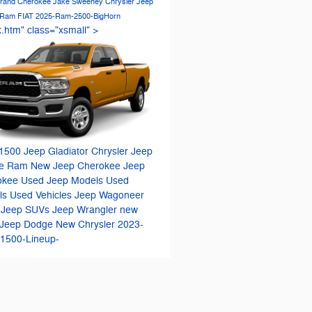
rand Cherokee
Jake Sweeney Chrysler Jeep
 Ram FIAT
2025-Ram-2500-BigHorn
x.htm" class="xsmall" >
1500
Jeep Gladiator
Chrysler Jeep
e Ram
New Jeep Cherokee
Jeep
okee
Used Jeep Models
Used
ls
Used Vehicles
Jeep Wagoneer
 Jeep SUVs
Jeep Wrangler
new
Jeep
Dodge
New Chrysler
2023-
1500-Lineup-