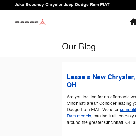
Skip to main content
Jake Sweeney Chrysler Jeep Dodge Ram FIAT
Our Blog
Lease a New Chrysler,
OH
Are you looking for an affordable wa
Cincinnati area? Consider leasing y
Dodge Ram FIAT. We offer
competit
Ram models
, making it all too easy 
around the greater Cincinnati, OH a