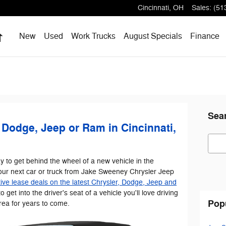
Cincinnati
,
OH
Sales
:
(51
Home
New
Used
Work Trucks
August Specials
Finance
Sea
 Dodge, Jeep or Ram in Cincinnati,
Sear
y to get behind the wheel of a new vehicle in the
our next car or truck from Jake Sweeney Chrysler Jeep
ive lease deals on the latest Chrysler, Dodge, Jeep and
to get into the driver's seat of a vehicle you'll love driving
Pop
rea for years to come.