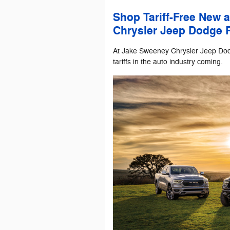
Shop Tariff-Free New 
Chrysler Jeep Dodge 
At Jake Sweeney Chrysler Jeep Do
tariffs in the auto industry coming.