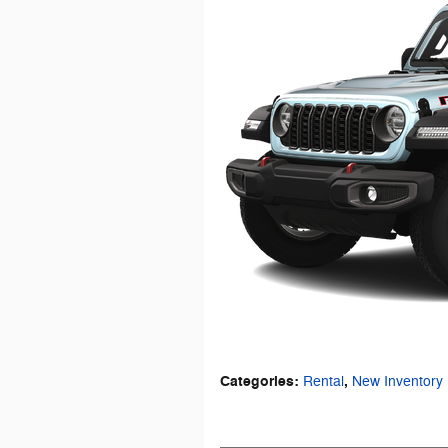
Categories
:
,
Rental
New Inventory