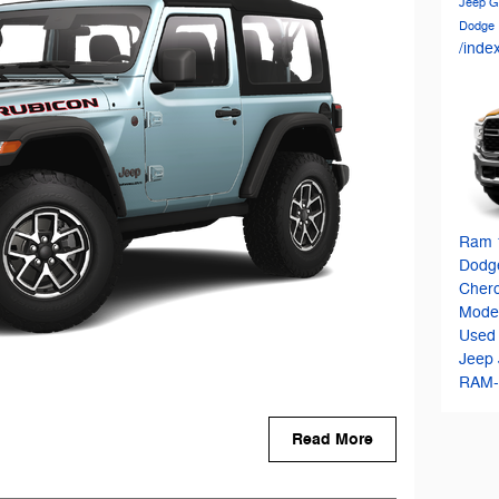
Jeep G
Dodge
/inde
Ram 
Dodg
Cher
Mode
Used
Jeep
RAM-
Read More