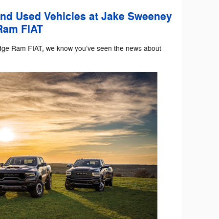
and Used Vehicles at Jake Sweeney
Ram FIAT
dge Ram FIAT, we know you’ve seen the news about