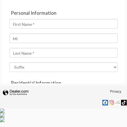
Privacy