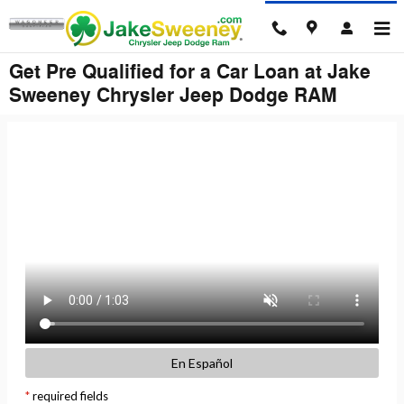
Skip to main content
Get Pre Qualified for a Car Loan at Jake
Sweeney Chrysler Jeep Dodge RAM