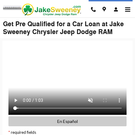
Skip to main content
Get Pre Qualified for a Car Loan at Jake
Sweeney Chrysler Jeep Dodge RAM