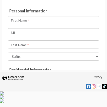
Privacy